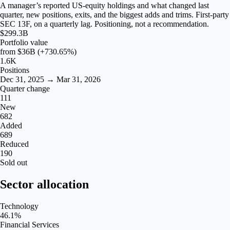
A manager’s reported US-equity holdings and what changed last
quarter, new positions, exits, and the biggest adds and trims. First-party
SEC 13F, on a quarterly lag. Positioning, not a recommendation.
$299.3B
Portfolio value
from
$36B
(+730.65%)
1.6K
Positions
Dec 31, 2025 → Mar 31, 2026
Quarter change
111
New
682
Added
689
Reduced
190
Sold out
Sector allocation
Technology
46.1
%
Financial Services