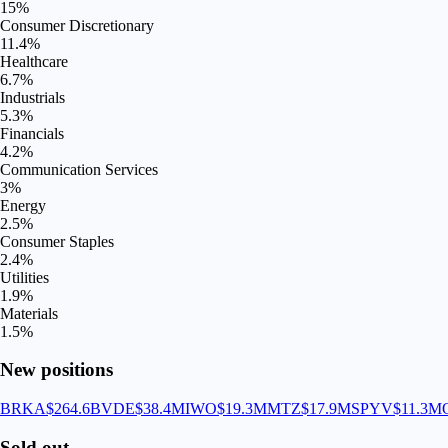
15
%
Consumer Discretionary
11.4
%
Healthcare
6.7
%
Industrials
5.3
%
Financials
4.2
%
Communication Services
3
%
Energy
2.5
%
Consumer Staples
2.4
%
Utilities
1.9
%
Materials
1.5
%
New positions
BRKA
$264.6B
VDE
$38.4M
IWO
$19.3M
MTZ
$17.9M
SPYV
$11.3M
Sold out