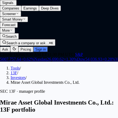
Signals
.
Companies
Earnings
Deep Dives
Screener
Smart Money
Forecast
More
Search
Search a company or ask…
⌘K
Ask
Pricing
Sign in
Closed
·
Opens 9:30 AM ET (1:30 PM UTC)
S&P
500
7,757.64
+
0.62
%
Nasdaq
26,690.62
+
1.30
%
Dow
54,036.93
+
0.28
%
V
Tools
/
13F
/
Investors
/
Mirae Asset Global Investments Co., Ltd.
SEC 13F · manager profile
Mirae Asset Global Investments Co., Ltd.:
13F portfolio