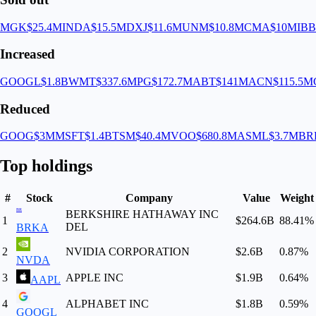
MGK
$25.4M
INDA
$15.5M
DXJ
$11.6M
UNM
$10.8M
CMA
$10M
IB
Increased
GOOGL
$1.8B
WMT
$337.6M
PG
$172.7M
ABT
$141M
ACN
$115.5M
Reduced
GOOG
$3M
MSFT
$1.4B
TSM
$40.4M
VOO
$680.8M
ASML
$3.7M
BR
Top holdings
#
Stock
Company
Value
Weight
BR
BERKSHIRE HATHAWAY INC
1
$264.6B
88.41
%
DEL
BRKA
2
NVIDIA CORPORATION
$2.6B
0.87
%
NVDA
3
APPLE INC
$1.9B
0.64
%
AAPL
4
ALPHABET INC
$1.8B
0.59
%
GOOGL