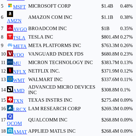
5
MICROSOFT CORP
$1.4B
0.48
%
MSFT
6
AMAZON COM INC
$1.1B
0.38
%
AMZN
7
BROADCOM INC
$1B
0.35
%
AVGO
8
TESLA INC
$801.4M
0.27
%
TSLA
9
META PLATFORMS INC
$763.3M
0.26
%
META
10
VANGUARD INDEX FDS
$680.8M
0.23
%
VOO
11
MICRON TECHNOLOGY INC
$383.7M
0.13
%
MU
12
NETFLIX INC.
$371.9M
0.12
%
NFLX
13
WALMART INC
$337.6M
0.11
%
WMT
ADVANCED MICRO DEVICES
14
$308.8M
0.1
%
AMD
INC
15
TEXAS INSTRS INC
$275.4M
0.09
%
TXN
16
LAM RESEARCH CORP
$269.3M
0.09
%
LRCX
17
QUALCOMM INC
$268.8M
0.09
%
QCOM
18
APPLIED MATLS INC
$268.4M
0.09
%
AMAT