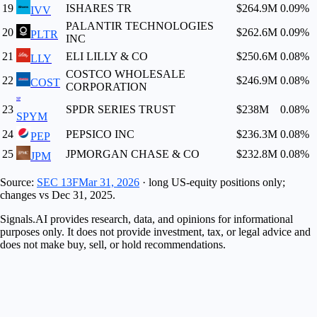
19
ISHARES TR
$264.9M
0.09
%
IVV
PALANTIR TECHNOLOGIES
20
$262.6M
0.09
%
PLTR
INC
21
ELI LILLY & CO
$250.6M
0.08
%
LLY
COSTCO WHOLESALE
22
$246.9M
0.08
%
COST
CORPORATION
SP
23
SPDR SERIES TRUST
$238M
0.08
%
SPYM
24
PEPSICO INC
$236.3M
0.08
%
PEP
25
JPMORGAN CHASE & CO
$232.8M
0.08
%
JPM
Source:
SEC 13F
Mar 31, 2026
· long US-equity positions only;
changes vs
Dec 31, 2025
.
Signals.AI provides research, data, and opinions for informational
purposes only. It does not provide investment, tax, or legal advice and
does not make buy, sell, or hold recommendations.