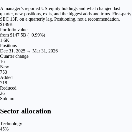
A manager’s reported US-equity holdings and what changed last
quarter, new positions, exits, and the biggest adds and trims. First-party
SEC 13F, on a quarterly lag. Positioning, not a recommendation.
$149B
Portfolio value
from
$147.5B
(+0.99%)
1.6K
Positions
Dec 31, 2025 → Mar 31, 2026
Quarter change
16
New
753
Added
718
Reduced
26
Sold out
Sector allocation
Technology
45
%