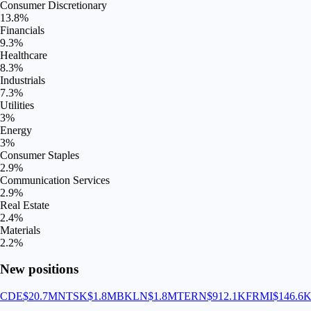
Consumer Discretionary
13.8
%
Financials
9.3
%
Healthcare
8.3
%
Industrials
7.3
%
Utilities
3
%
Energy
3
%
Consumer Staples
2.9
%
Communication Services
2.9
%
Real Estate
2.4
%
Materials
2.2
%
New positions
CDE
$20.7M
NTSK
$1.8M
BKLN
$1.8M
TERN
$912.1K
FRMI
$146.6