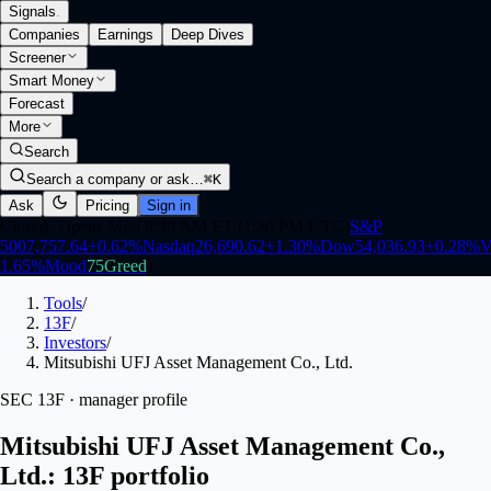
Signals
.
Companies
Earnings
Deep Dives
Screener
Smart Money
Forecast
More
Search
Search a company or ask…
⌘K
Ask
Pricing
Sign in
Closed
·
Opens Mon 9:30 AM ET (1:30 PM UTC)
S&P
500
7,757.64
+
0.62
%
Nasdaq
26,690.62
+
1.30
%
Dow
54,036.93
+
0.28
%
V
1.65
%
Mood
75
Greed
Tools
/
13F
/
Investors
/
Mitsubishi UFJ Asset Management Co., Ltd.
SEC 13F · manager profile
Mitsubishi UFJ Asset Management Co.,
Ltd.: 13F portfolio