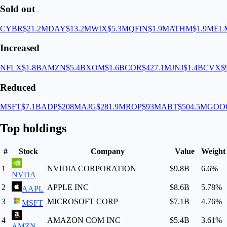
Sold out
CYBR
$21.2M
DAY
$13.2M
WIX
$5.3M
QFIN
$1.9M
ATHM
$1.9M
EL
Increased
NFLX
$1.8B
AMZN
$5.4B
XOM
$1.6B
COR
$427.1M
JNJ
$1.4B
CVX
$
Reduced
MSFT
$7.1B
ADP
$208M
AJG
$281.9M
ROP
$93M
ABT
$504.5M
GOO
Top holdings
#
Stock
Company
Value
Weight
1
NVIDIA CORPORATION
$9.8B
6.6
%
NVDA
2
APPLE INC
$8.6B
5.78
%
AAPL
3
MICROSOFT CORP
$7.1B
4.76
%
MSFT
4
AMAZON COM INC
$5.4B
3.61
%
AMZN