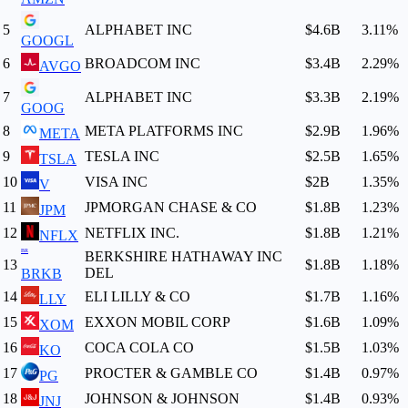
5
ALPHABET INC
$4.6B
3.11
%
GOOGL
6
BROADCOM INC
$3.4B
2.29
%
AVGO
7
ALPHABET INC
$3.3B
2.19
%
GOOG
8
META PLATFORMS INC
$2.9B
1.96
%
META
9
TESLA INC
$2.5B
1.65
%
TSLA
10
VISA INC
$2B
1.35
%
V
11
JPMORGAN CHASE & CO
$1.8B
1.23
%
JPM
12
NETFLIX INC.
$1.8B
1.21
%
NFLX
BR
BERKSHIRE HATHAWAY INC
13
$1.8B
1.18
%
DEL
BRKB
14
ELI LILLY & CO
$1.7B
1.16
%
LLY
15
EXXON MOBIL CORP
$1.6B
1.09
%
XOM
16
COCA COLA CO
$1.5B
1.03
%
KO
17
PROCTER & GAMBLE CO
$1.4B
0.97
%
PG
18
JOHNSON & JOHNSON
$1.4B
0.93
%
JNJ