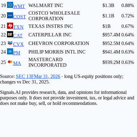
19
WALMART INC
$1.3B
0.88
%
WMT
COSTCO WHOLESALE
20
$1.1B
0.72
%
COST
CORPORATION
21
TEXAS INSTRS INC
$1B
0.67
%
TXN
22
CATERPILLAR INC
$957.4M
0.64
%
CAT
23
CHEVRON CORPORATION
$952.5M
0.64
%
CVX
24
PHILIP MORRIS INTL INC
$941.4M
0.63
%
PM
MASTERCARD
25
$939.2M
0.63
%
MA
INCORPORATED
Source:
SEC 13F
Mar 31, 2026
· long US-equity positions only;
changes vs
Dec 31, 2025
.
Signals.AI provides research, data, and opinions for informational
purposes only. It does not provide investment, tax, or legal advice and
does not make buy, sell, or hold recommendations.