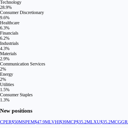
Technology
28.9
%
Consumer Discretionary
9.6
%
Healthcare
6.3
%
Financials
6.2
%
Industrials
4.3
%
Materials
2.9
%
Communication Services
2
%
Energy
2
%
Utilities
1.5
%
Consumer Staples
1.3
%
New positions
CPER
$50M
SPEM
$47.9M
LVHI
$39M
CP
$35.2M
LXU
$35.2M
CGGR