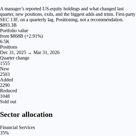
A manager’s reported US-equity holdings and what changed last
quarter, new positions, exits, and the biggest adds and trims. First-party
SEC 13F, on a quarterly lag. Positioning, not a recommendation.
$893.3B
Portfolio value
from
$868B
(+2.91%)
6.5K
Positions
Dec 31, 2025 → Mar 31, 2026
Quarter change
1555
New
2503
Added
2290
Reduced
1048
Sold out
Sector allocation
Financial Services
35
%