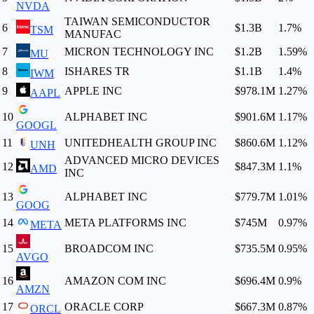
NVDA
TAIWAN SEMICONDUCTOR
6
$1.3B
1.7
%
TSM
MANUFAC
7
MICRON TECHNOLOGY INC
$1.2B
1.59
%
MU
8
ISHARES TR
$1.1B
1.4
%
IWM
9
APPLE INC
$978.1M
1.27
%
AAPL
10
ALPHABET INC
$901.6M
1.17
%
GOOGL
11
UNITEDHEALTH GROUP INC
$860.6M
1.12
%
UNH
ADVANCED MICRO DEVICES
12
$847.3M
1.1
%
AMD
INC
13
ALPHABET INC
$779.7M
1.01
%
GOOG
14
META PLATFORMS INC
$745M
0.97
%
META
15
BROADCOM INC
$735.5M
0.95
%
AVGO
16
AMAZON COM INC
$696.4M
0.9
%
AMZN
17
ORACLE CORP
$667.3M
0.87
%
ORCL