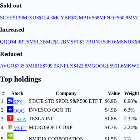
Sold out
SCHF
$139M
IXUS
$124.3M
CYBR
$92M
BIV
$68M
FNDF
$60.8M
VC
Increased
QQQ
$4.9B
TSM
$1.3B
MU
$1.2B
MSFT
$1.7B
UNH
$860.6M
SNDK
$
Reduced
AVGO
$735.5M
JIRE
$709.9K
NFLX
$422.8M
GOOGL
$901.6M
KWE
Top holdings
#
Stock
Company
Value
Weight
1
STATE STR SPDR S&P 500 ETF T
$6.9B
8.98
%
SPY
2
INVESCO QQQ TR
$4.9B
6.3
%
QQQ
3
TESLA INC
$1.8B
2.32
%
TSLA
4
MICROSOFT CORP
$1.7B
2.24
%
MSFT
5
NVIDIA CORPORATION
$1.5B
2
%