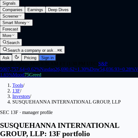
Signals
.
Companies
Earnings
Deep Dives
Screener
Smart Money
Forecast
More
Search
Search a company or ask…
⌘K
Ask
Pricing
Sign in
Closed
·
Opens Mon 9:30 AM ET (1:30 PM UTC)
S&P
500
7,757.64
+
0.62
%
Nasdaq
26,690.62
+
1.30
%
Dow
54,036.93
+
0.28
%
V
1.65
%
Mood
75
Greed
Tools
/
13F
/
Investors
/
SUSQUEHANNA INTERNATIONAL GROUP, LLP
SEC 13F · manager profile
SUSQUEHANNA INTERNATIONAL
GROUP, LLP: 13F portfolio