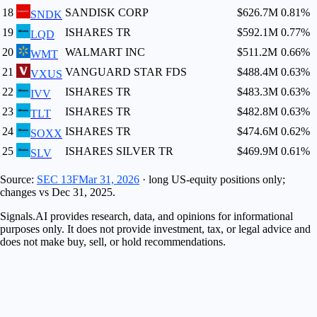
18
SANDISK CORP
$626.7M
0.81
%
SNDK
19
ISHARES TR
$592.1M
0.77
%
LQD
20
WALMART INC
$511.2M
0.66
%
WMT
21
VANGUARD STAR FDS
$488.4M
0.63
%
VXUS
22
ISHARES TR
$483.3M
0.63
%
IVV
23
ISHARES TR
$482.8M
0.63
%
TLT
24
ISHARES TR
$474.6M
0.62
%
SOXX
25
ISHARES SILVER TR
$469.9M
0.61
%
SLV
Source:
SEC 13F
Mar 31, 2026
· long US-equity positions only;
changes vs
Dec 31, 2025
.
Signals.AI provides research, data, and opinions for informational
purposes only. It does not provide investment, tax, or legal advice and
does not make buy, sell, or hold recommendations.