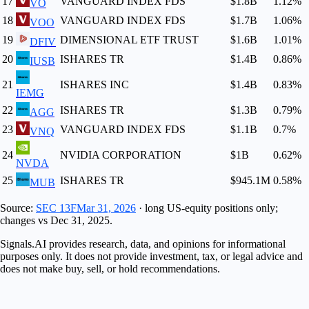
17
VANGUARD INDEX FDS
$1.8B
1.12
%
VO
18
VANGUARD INDEX FDS
$1.7B
1.06
%
VOO
19
DIMENSIONAL ETF TRUST
$1.6B
1.01
%
DFIV
20
ISHARES TR
$1.4B
0.86
%
IUSB
21
ISHARES INC
$1.4B
0.83
%
IEMG
22
ISHARES TR
$1.3B
0.79
%
AGG
23
VANGUARD INDEX FDS
$1.1B
0.7
%
VNQ
24
NVIDIA CORPORATION
$1B
0.62
%
NVDA
25
ISHARES TR
$945.1M
0.58
%
MUB
Source:
SEC 13F
Mar 31, 2026
· long US-equity positions only;
changes vs
Dec 31, 2025
.
Signals.AI provides research, data, and opinions for informational
purposes only. It does not provide investment, tax, or legal advice and
does not make buy, sell, or hold recommendations.