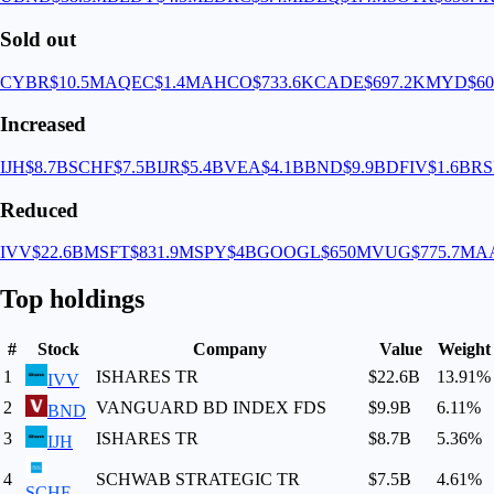
Sold out
CYBR
$10.5M
AQEC
$1.4M
AHCO
$733.6K
CADE
$697.2K
MYD
$60
Increased
IJH
$8.7B
SCHF
$7.5B
IJR
$5.4B
VEA
$4.1B
BND
$9.9B
DFIV
$1.6B
RS
Reduced
IVV
$22.6B
MSFT
$831.9M
SPY
$4B
GOOGL
$650M
VUG
$775.7M
A
Top holdings
#
Stock
Company
Value
Weight
1
ISHARES TR
$22.6B
13.91
%
IVV
2
VANGUARD BD INDEX FDS
$9.9B
6.11
%
BND
3
ISHARES TR
$8.7B
5.36
%
IJH
4
SCHWAB STRATEGIC TR
$7.5B
4.61
%
SCHF