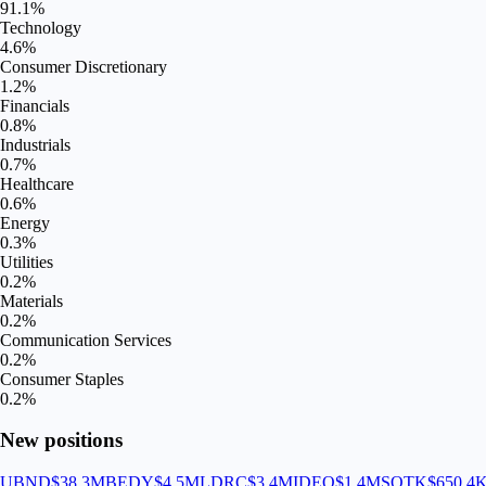
91.1
%
Technology
4.6
%
Consumer Discretionary
1.2
%
Financials
0.8
%
Industrials
0.7
%
Healthcare
0.6
%
Energy
0.3
%
Utilities
0.2
%
Materials
0.2
%
Communication Services
0.2
%
Consumer Staples
0.2
%
New positions
UBND
$38.3M
BEDY
$4.5M
LDRC
$3.4M
IDEQ
$1.4M
SOTK
$650.4