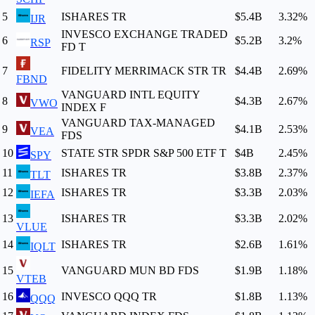
5
ISHARES TR
$5.4B
3.32
%
IJR
INVESCO EXCHANGE TRADED
6
$5.2B
3.2
%
RSP
FD T
7
FIDELITY MERRIMACK STR TR
$4.4B
2.69
%
FBND
VANGUARD INTL EQUITY
8
$4.3B
2.67
%
VWO
INDEX F
VANGUARD TAX-MANAGED
9
$4.1B
2.53
%
VEA
FDS
10
STATE STR SPDR S&P 500 ETF T
$4B
2.45
%
SPY
11
ISHARES TR
$3.8B
2.37
%
TLT
12
ISHARES TR
$3.3B
2.03
%
IEFA
13
ISHARES TR
$3.3B
2.02
%
VLUE
14
ISHARES TR
$2.6B
1.61
%
IQLT
15
VANGUARD MUN BD FDS
$1.9B
1.18
%
VTEB
16
INVESCO QQQ TR
$1.8B
1.13
%
QQQ