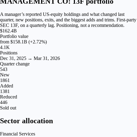
MANAGEMENT CO: 13F portfolio
A manager’s reported US-equity holdings and what changed last
quarter, new positions, exits, and the biggest adds and trims. First-party
SEC 13F, on a quarterly lag. Positioning, not a recommendation.
$162.4B
Portfolio value
from
$158.1B
(+2.72%)
4.1K
Positions
Dec 31, 2025 → Mar 31, 2026
Quarter change
543
New
1861
Added
1381
Reduced
446
Sold out
Sector allocation
Financial Services