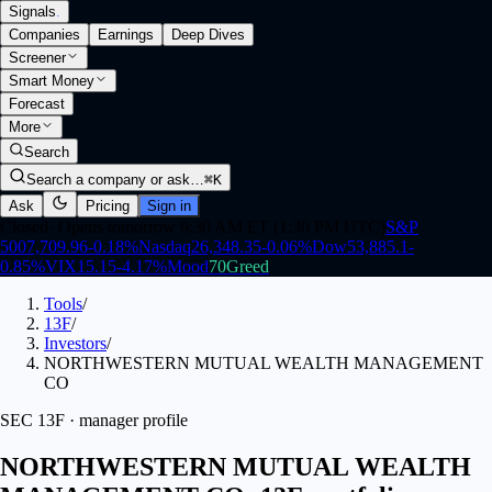
Signals
.
Companies
Earnings
Deep Dives
Screener
Smart Money
Forecast
More
Search
Search a company or ask…
⌘K
Ask
Pricing
Sign in
Closed
·
Opens tomorrow 9:30 AM ET (1:30 PM UTC)
S&P
500
7,709.96
-0.18
%
Nasdaq
26,348.35
-0.06
%
Dow
53,885.1
-
0.85
%
VIX
15.15
-4.17
%
Mood
70
Greed
Tools
/
13F
/
Investors
/
NORTHWESTERN MUTUAL WEALTH MANAGEMENT
CO
SEC 13F · manager profile
NORTHWESTERN MUTUAL WEALTH