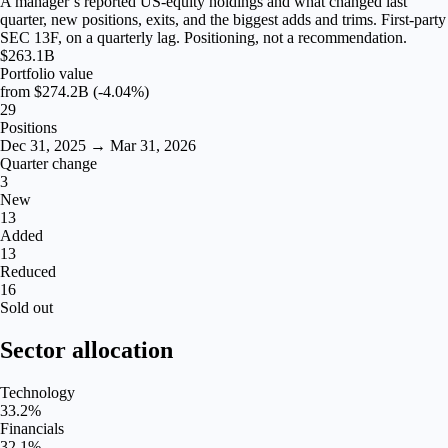
A manager’s reported US-equity holdings and what changed last
quarter, new positions, exits, and the biggest adds and trims. First-party
SEC 13F, on a quarterly lag. Positioning, not a recommendation.
$263.1B
Portfolio value
from
$274.2B
(-4.04%)
29
Positions
Dec 31, 2025 → Mar 31, 2026
Quarter change
3
New
13
Added
13
Reduced
16
Sold out
Sector allocation
Technology
33.2
%
Financials
32.1
%