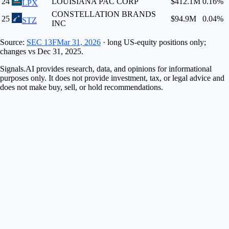
24
LOUISIANA PAC CORP
$412.1M
0.16
%
LPX
CONSTELLATION BRANDS
25
$94.9M
0.04
%
STZ
INC
Source:
SEC 13F
Mar 31, 2026
· long US-equity positions only;
changes vs
Dec 31, 2025
.
Signals.AI provides research, data, and opinions for informational
purposes only. It does not provide investment, tax, or legal advice and
does not make buy, sell, or hold recommendations.