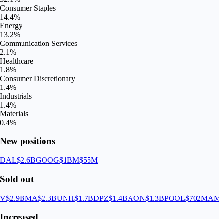
Consumer Staples
14.4
%
Energy
13.2
%
Communication Services
2.1
%
Healthcare
1.8
%
Consumer Discretionary
1.4
%
Industrials
1.4
%
Materials
0.4
%
New positions
DAL
$2.6B
GOOG
$1B
M
$55M
Sold out
V
$2.9B
MA
$2.3B
UNH
$1.7B
DPZ
$1.4B
AON
$1.3B
POOL
$702M
A
Increased