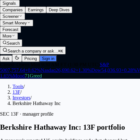
Signals
.
Companies
Earnings
Deep Dives
Screener
Smart Money
Forecast
More
Search
Search a company or ask…
⌘K
Ask
Pricing
Sign in
Closed
·
Opens Mon 9:30 AM ET (1:30 PM UTC)
S&P
500
7,757.64
+
0.62
%
Nasdaq
26,690.62
+
1.30
%
Dow
54,036.93
+
0.28
%
V
1.65
%
Mood
71
Greed
Tools
/
13F
/
Investors
/
Berkshire Hathaway Inc
SEC 13F · manager profile
Berkshire Hathaway Inc: 13F portfolio