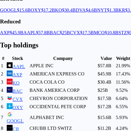
GOOGL
$15.6B
OXY
$17.2B
KO
$30.4B
DVA
$4.6B
NYT
$1.3B
KR
$3
Reduced
AXP
$45.9B
AAPL
$57.8B
BAC
$25B
CVX
$17.5B
MCO
$10.8B
STZ
$
Top holdings
#
Stock
Company
Value
Weight
1
APPLE INC
$57.8B
21.99
%
AAPL
2
AMERICAN EXPRESS CO
$45.9B
17.43
%
AXP
3
COCA COLA CO
$30.4B
11.56
%
KO
4
BANK AMERICA CORP
$25B
9.52
%
BAC
5
CHEVRON CORPORATION
$17.5B
6.64
%
CVX
6
OCCIDENTAL PETE CORP
$17.2B
6.55
%
OXY
7
ALPHABET INC
$15.6B
5.93
%
GOOGL
8
CHUBB LTD SWITZ
$11.2B
4.24
%
CB