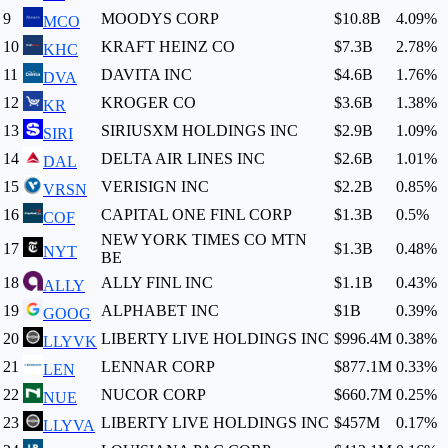
9
MOODYS CORP
$10.8B
4.09
%
MCO
10
KRAFT HEINZ CO
$7.3B
2.78
%
KHC
11
DAVITA INC
$4.6B
1.76
%
DVA
12
KROGER CO
$3.6B
1.38
%
KR
13
SIRIUSXM HOLDINGS INC
$2.9B
1.09
%
SIRI
14
DELTA AIR LINES INC
$2.6B
1.01
%
DAL
15
VERISIGN INC
$2.2B
0.85
%
VRSN
16
CAPITAL ONE FINL CORP
$1.3B
0.5
%
COF
NEW YORK TIMES CO MTN
17
$1.3B
0.48
%
NYT
BE
18
ALLY FINL INC
$1.1B
0.43
%
ALLY
19
ALPHABET INC
$1B
0.39
%
GOOG
20
LIBERTY LIVE HOLDINGS INC
$996.4M
0.38
%
LLYVK
21
LENNAR CORP
$877.1M
0.33
%
LEN
22
NUCOR CORP
$660.7M
0.25
%
NUE
23
LIBERTY LIVE HOLDINGS INC
$457M
0.17
%
LLYVA