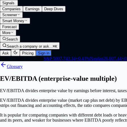
Signals
.
Companies
Earnings
Deep Dives
Screener
Smart Money
Forecast
More
Search
Search a company or ask…
⌘K
Ask
Pricing
Sign in
Open
·
Closes in 0h 50m
S&P 500
7,743.34
+
0.43
%
Nasdaq
26,607.44
+
0
Glossary
EV/EBITDA (enterprise-value multiple)
EV/EBITDA divides enterprise value by earnings before interest, taxes, 
EV/EBITDA divides enterprise value (market cap plus net debt) by EBIT
strips out financing and accounting effects, the ratio compares companies
It is popular for comparing companies with different debt loads or heav
and its peers, and weaker for businesses where EBITDA poorly reflects