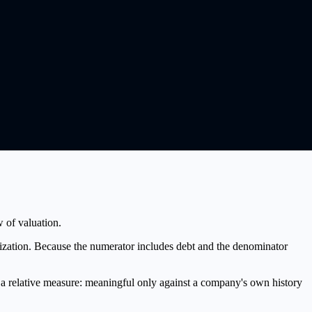
w of valuation.
ization. Because the numerator includes debt and the denominator
s a relative measure: meaningful only against a company's own history