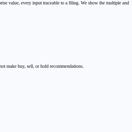
se value, every input traceable to a filing. We show the multiple and
s not make buy, sell, or hold recommendations.