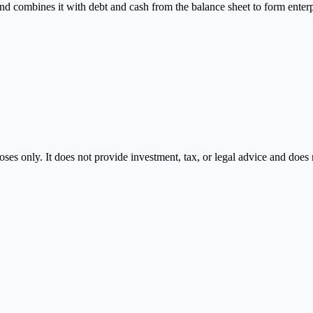
combines it with debt and cash from the balance sheet to form enterpri
oses only. It does not provide investment, tax, or legal advice and doe