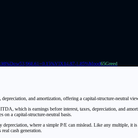
.98
%
Dow
53,968.61
+
0.15
%
VIX
14.87
-1.85
%
Mood
65
Greed
depreciation, and amortization, offering a capital-structure-neutral vie
DA, which is earnings before interest, taxes, depreciation, and amort
 on a capital-structure-neutral basis.
y depreciation, where a simple P/E can mislead. Like any multiple, it i
 real cash generation.