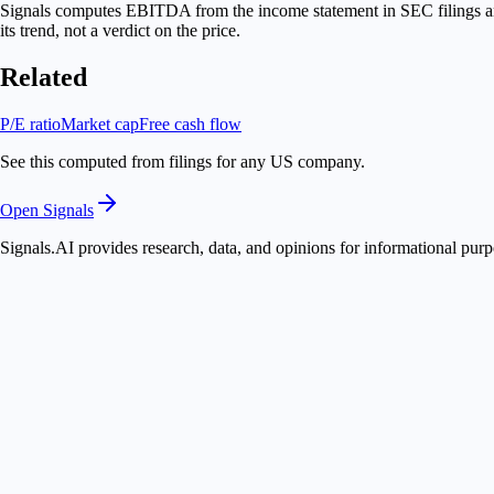
Signals computes EBITDA from the income statement in SEC filings and 
its trend, not a verdict on the price.
Related
P/E ratio
Market cap
Free cash flow
See this computed from filings for any US company.
Open Signals
Signals.AI provides research, data, and opinions for informational purp